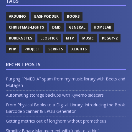
TAGS
ARDUINO
BASHPODDER
BOOKS
CHRISTMAS-LIGHTS
DMD
GENERAL
HOMELAB
KUBERNETES
LEOSTICK
MTP
MUSIC
PEGGY-2
PHP
PROJECT
SCRIPTS
XLIGHTS
RECENT POSTS
Purging "PMEDIA" spam from my music library with Beets and
Mutagen
Automating storage backups with Kyverno sidecars
From Physical Books to a Digital Library: Introducing the Book
Barcode Scanner & EPUB Generator
Getting metrics out of longhorn without prometheus
Simplify Binary Management with `update_gitbin`