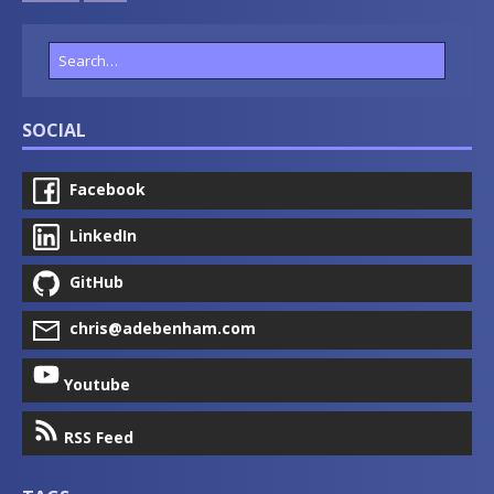
SOCIAL
Facebook
LinkedIn
GitHub
chris@adebenham.com
Youtube
RSS Feed