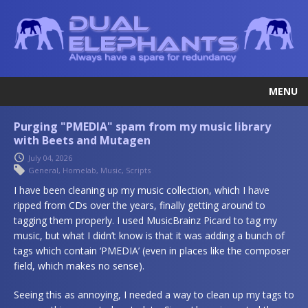
MENU
Purging "PMEDIA" spam from my music library
with Beets and Mutagen
July 04, 2026
General
,
Homelab
,
Music
,
Scripts
I have been cleaning up my music collection, which I have
ripped from CDs over the years, finally getting around to
tagging them properly. I used MusicBrainz Picard to tag my
music, but what I didn’t know is that it was adding a bunch of
tags which contain ‘PMEDIA’ (even in places like the composer
field, which makes no sense).
Seeing this as annoying, I needed a way to clean up my tags to