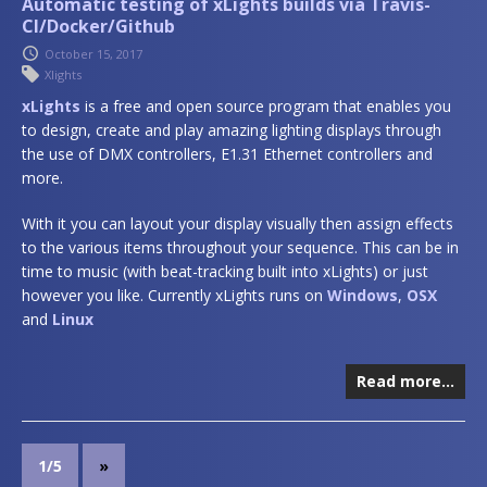
Automatic testing of xLights builds via Travis-
CI/Docker/Github
October 15, 2017
Xlights
xLights
is a free and open source program that enables you
to design, create and play amazing lighting displays through
the use of DMX controllers, E1.31 Ethernet controllers and
more.
With it you can layout your display visually then assign effects
to the various items throughout your sequence. This can be in
time to music (with beat-tracking built into xLights) or just
however you like. Currently xLights runs on
Windows
,
OSX
and
Linux
Read more…
1/5
»