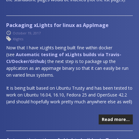
Packaging xLights for linux as AppImage
October 19, 2017
Xlights
Now that I have xLights being built fine within docker
(see
Automatic testing of xLights builds via Travis-
CI/Docker/Github
) the next step is to package up the
application as an appimage binary so that it can easily be run
on varied linux systems.
It is being built based on Ubuntu Trusty and has been tested to
work on Ubuntu 16.04, 16.10, Fedora 25 and OpenSuse 42.2
(and should hopefully work pretty much anywhere else as well)
Read more…