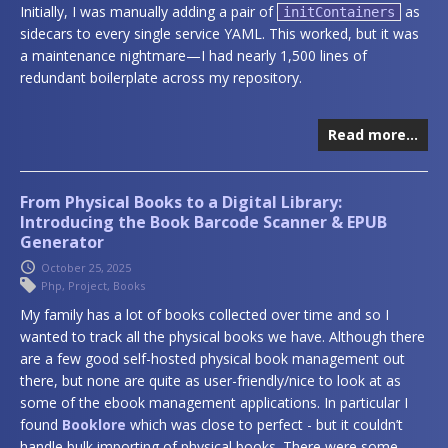
Initially, I was manually adding a pair of
as
initContainers
sidecars to every single service YAML. This worked, but it was
a maintenance nightmare—I had nearly 1,500 lines of
redundant boilerplate across my repository.
Read more…
From Physical Books to a Digital Library:
Introducing the Book Barcode Scanner & EPUB
Generator
October 25, 2025
Php
,
Project
,
Books
My family has a lot of books collected over time and so I
wanted to track all the physical books we have. Although there
are a few good self-hosted physical book management out
there, but none are quite as user-friendly/nice to look at as
some of the ebook management applications. In particular I
found
Booklore
which was close to perfect - but it couldn’t
handle bulk importing of physical books. There were some