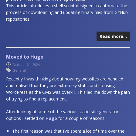
This article introduces a shell script designed to automate the
process of downloading and updating binary files from GitHub
repositories.
Read more…
Moved to Hugo
October 21, 2024
General
Recently I was thinking about how my websites are handled
and realised that they are extremely static and so using
WordPress as the CMS was overkill. This led me down the path
of trying to find a replacement.
After looking at some of the various static-site generator
options I settled on
Hugo
for a couple of reasons.
The first reason was that I’ve spent a lot of time over the