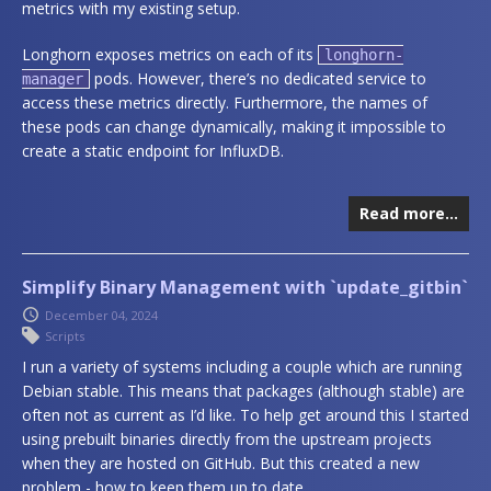
metrics with my existing setup.
Longhorn exposes metrics on each of its
longhorn-
pods. However, there’s no dedicated service to
manager
access these metrics directly. Furthermore, the names of
these pods can change dynamically, making it impossible to
create a static endpoint for InfluxDB.
Read more…
Simplify Binary Management with `update_gitbin`
December 04, 2024
Scripts
I run a variety of systems including a couple which are running
Debian stable. This means that packages (although stable) are
often not as current as I’d like. To help get around this I started
using prebuilt binaries directly from the upstream projects
when they are hosted on GitHub. But this created a new
problem - how to keep them up to date.