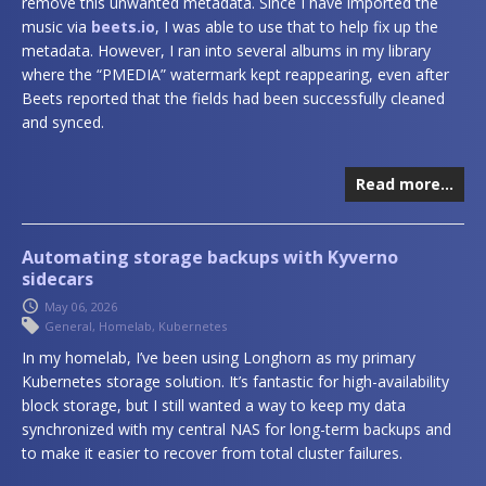
remove this unwanted metadata. Since I have imported the
music via
beets.io
, I was able to use that to help fix up the
metadata. However, I ran into several albums in my library
where the “PMEDIA” watermark kept reappearing, even after
Beets reported that the fields had been successfully cleaned
and synced.
Read more…
Automating storage backups with Kyverno
sidecars
May 06, 2026
General
,
Homelab
,
Kubernetes
In my homelab, I’ve been using Longhorn as my primary
Kubernetes storage solution. It’s fantastic for high-availability
block storage, but I still wanted a way to keep my data
synchronized with my central NAS for long-term backups and
to make it easier to recover from total cluster failures.