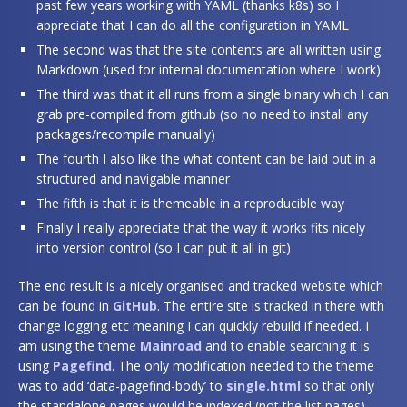
past few years working with YAML (thanks k8s) so I
appreciate that I can do all the configuration in YAML
The second was that the site contents are all written using
Markdown (used for internal documentation where I work)
The third was that it all runs from a single binary which I can
grab pre-compiled from github (so no need to install any
packages/recompile manually)
The fourth I also like the what content can be laid out in a
structured and navigable manner
The fifth is that it is themeable in a reproducible way
Finally I really appreciate that the way it works fits nicely
into version control (so I can put it all in git)
The end result is a nicely organised and tracked website which
can be found in
GitHub
. The entire site is tracked in there with
change logging etc meaning I can quickly rebuild if needed. I
am using the theme
Mainroad
and to enable searching it is
using
Pagefind
. The only modification needed to the theme
was to add ‘data-pagefind-body’ to
single.html
so that only
the standalone pages would be indexed (not the list pages).