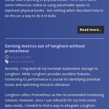
some references online to using placeholder epubs to
represent physical books - but nothing which described how to
do this (or a way to do it in bulk).
Read more…
Getting metrics out of longhorn without
prometheus
January 16, 2025
General
,
Homelab
Recently, I migrated all my homelab Kubernetes storage to
Longhorn. While Longhorn provides excellent features,
monitoring its performance is crucial for identifying potential
issues and optimizing resource utilization.
Longhorn offers Prometheus as the recommended monitoring
solution. However, since I use InfluxDB for my time-series
data needs, I needed to find a way to integrate Longhorn